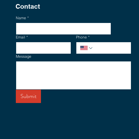
Contact
Name
*
Email
*
Phone
*
Message
Submit