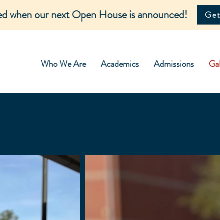
ied when our next Open House is announced!
Get
Who We Are
Academics
Admissions
Gal