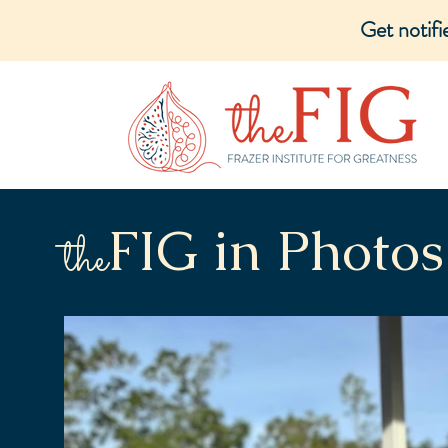
Get notif
FIG in Photos
the