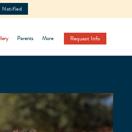
 Notified
lery
Parents
More
Request Info