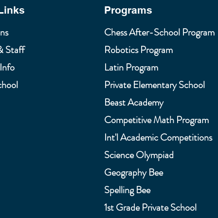
Links
Programs
ns
Chess After-School Program
& Staff
Robotics Program
Info
Latin Program
chool
Private Elementary School
Beast Academy
Competitive Math Program
Int'l Academic Competitions
Science Olympiad
Geography Bee
Spelling Bee
1st Grade Private School