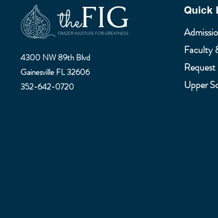
Quick 
Admissio
Faculty 
4300 NW 89th Blvd
Request 
Gainesville FL 32606
Upper S
352-642-0720